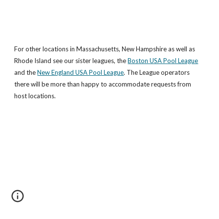
For other locations in Massachusetts, New Hampshire as well as 
Rhode Island see our sister leagues, the
Boston USA Pool League
and the
New England USA Pool League
. The League operators 
there will be more than happy to accommodate requests from 
host locations.