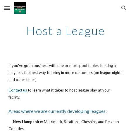
Skip to main content
Skip to navigation
Host a League
If you've got a business with one or more pool tables, hosting a 
league is the best way to bring in more customers (on league nights 
and other times).
Contact us
 to learn what it takes to host league play at your 
facility.
Areas where we are currently developing leagues:
New Hampshire
: Merrimack, Strafford, Cheshire, and Belknap 
Counties